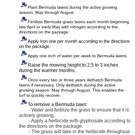
Plant Bermuda lawns during the active growing
season, May through August.
Fertilize Bermuda grass lawns each month beginning
late April or early May with
nitrogen according to the
directions on the package.
Apply Iron one per month according to the directions
on the package.
Apply one inch of water per week to Bermuda lawns.
Raise the mowing height to 2.5 to 3 inches
during the warmer months.
Once every two or three years dethatch Bermuda
lawns if necessary. Only dethatch during the active
growing season, May through August. This enables the
turf to quickly recover.
To remove a Bermuda lawn:
- Water and fertilize the grass to ensure that it is
actively growing.
- Apply a herbicide with glyphosate according to
the directions on the package.
- The grass will take in the herbicide throughout