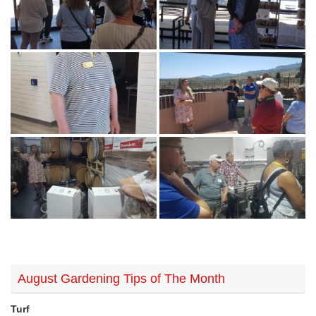
August Gardening Tips of The Month
Turf