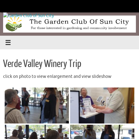
Skip
to
content
Verde Valley Winery Trip
click on photo to view enlargement and view slideshow