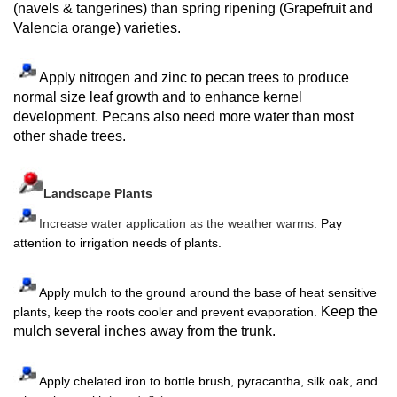
(navels & tangerines) than spring ripening (Grapefruit and
Valencia orange) varieties.
Apply nitrogen and zinc to pecan trees to produce
normal size leaf growth and to enhance kernel
development. Pecans also need more water than most
other shade trees.
Landscape Plants
Increase water application as the weather warms.
Pay
attention to irrigation needs of plants.
Apply mulch to the ground around the base of heat sensitive
Keep the
plants, keep the roots cooler and prevent evaporation.
mulch several inches away from the trunk.
Apply chelated iron to bottle brush, pyracantha, silk oak, and