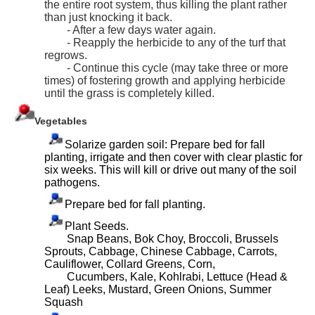
the entire root system, thus killing the plant rather
than just knocking it back.
- After a few days water again.
- Reapply the herbicide to any of the turf that
regrows.
- Continue this cycle (may take three or more
times) of fostering growth and applying herbicide
until the grass is completely killed.
Vegetables
Solarize garden soil: Prepare bed for fall
planting, irrigate and then cover with clear plastic for
six weeks. This will kill or drive out many of the soil
pathogens.
Prepare bed for fall planting.
Plant Seeds.
Snap Beans, Bok Choy, Broccoli, Brussels
Sprouts, Cabbage, Chinese Cabbage, Carrots,
Cauliflower, Collard Greens, Corn,
Cucumbers, Kale, Kohlrabi, Lettuce (Head &
Leaf) Leeks, Mustard, Green Onions, Summer
Squash