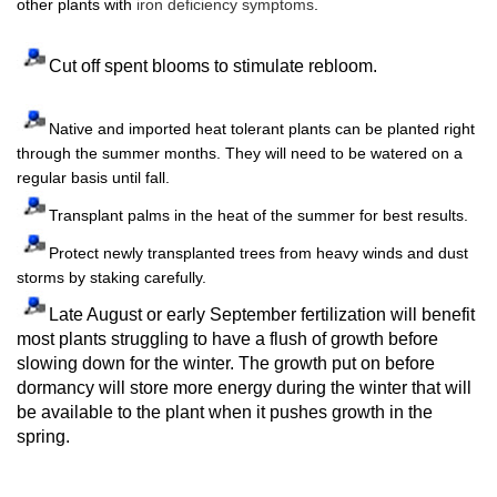
other plants with
iron deficiency symptoms
.
Cut off spent blooms to stimulate rebloom.
Native and imported heat tolerant plants can be planted right
through the summer months. They will need to be watered on a
regular basis until fall.
Transplant palms in the heat of the summer for best results.
Protect newly transplanted trees from heavy winds and dust
storms by staking carefully.
Late August or early September fertilization will benefit
most plants struggling to have a flush of growth before
slowing down for the winter. The growth put on before
dormancy will store more energy during the winter that will
be available to the plant when it pushes growth in the
spring.