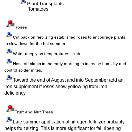
Plant Transplants.
Tomatoes
Roses
Cut back on fertilizing established roses to encourage plants
to slow down for the hot summer.
Water deeply as temperatures climb.
Hose off plants in the early morning to increase humidity and
control spider mites.
Toward the end of August and into September add an
iron supplement if roses show yellowing from iron
deficiency.
Fruit and Nut Trees
Late summer application of nitrogen fertilizer probably
helps fruit sizing. This is more significant for fall ripening